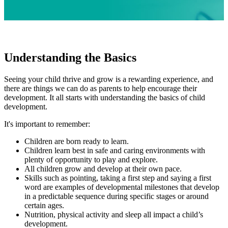
Understanding the Basics
Seeing your child thrive and grow is a rewarding experience, and
there are things we can do as parents to help encourage their
development. It all starts with understanding the basics of child
development.
It's important to remember:
Children are born ready to learn.
Children learn best in safe and caring environments with
plenty of opportunity to play and explore.
All children grow and develop at their own pace.
Skills such as pointing, taking a first step and saying a first
word are examples of developmental milestones that develop
in a predictable sequence during specific stages or around
certain ages.
Nutrition, physical activity and sleep all impact a child’s
development.