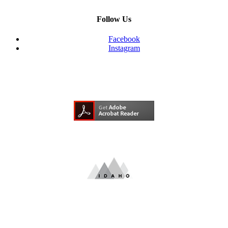
Follow Us
Facebook
Instagram
Need Adobe Acrobat Reader?