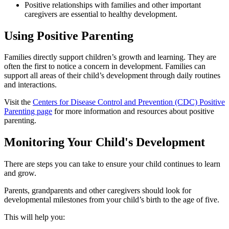
Positive relationships with families and other important
caregivers are essential to healthy development.
Using Positive Parenting
Families directly support children’s growth and learning. They are
often the first to notice a concern in development. Families can
support all areas of their child’s development through daily routines
and interactions.
Visit the
Centers for Disease Control and Prevention (CDC) Positive
Parenting page
for more information and resources about positive
parenting.
Monitoring Your Child's Development
There are steps you can take to ensure your child continues to learn
and grow.
Parents, grandparents and other caregivers should look for
developmental milestones from your child’s birth to the age of five.
This will help you: