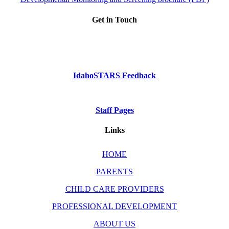
Get in Touch
Phone: Dial 2-1-1
or
1-800-926-2588
IdahoSTARS Feedback
Staff Pages
Links
HOME
PARENTS
CHILD CARE PROVIDERS
PROFESSIONAL DEVELOPMENT
ABOUT US