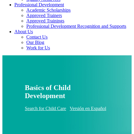
Professional Development
Academic Scholarships
Approved Trainers
Approved Trainings
Professional Development Recognition and Supports
About Us
Contact Us
Our Blog
Work for Us
Basics of Child
Development
Search for Child Care
Versión en Español