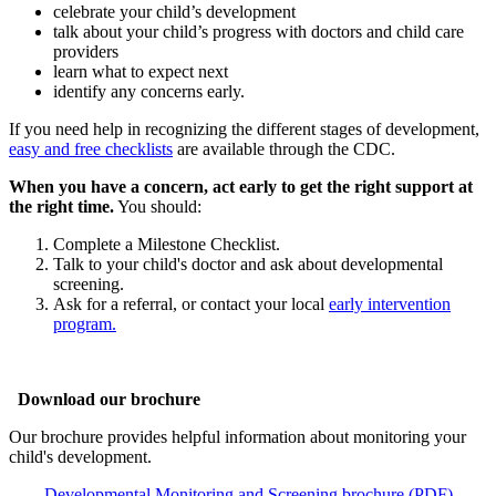
celebrate your child’s development
talk about your child’s progress with doctors and child care
providers
learn what to expect next
identify any concerns early.
If you need help in recognizing the different stages of development,
easy and free checklists
are available through the CDC.
When you have a concern, act early to get the right support at
the right time.
You should:
Complete a Milestone Checklist.
Talk to your child's doctor and ask about developmental
screening.
Ask for a referral, or contact your local
early intervention
program.
Download our brochure
Our brochure provides helpful information about monitoring your
child's development.
Developmental Monitoring and Screening brochure (PDF)