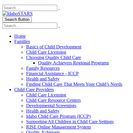
Search Button
Home
Families
Basics of Child Development
Child Care Licensing
Choosing Quality Child Care
Quality Achievers Regional Programs
Family Resources
Financial Assistance - ICCP
Health and Safety
Finding Child Care That Meets Your Child’s Needs
Child Care Providers
Child Care Licensing
Child Care Resource Centers
Developmental Screenings
Health and Safety
Idaho Child Care Program (ICCP)
Supporting All Children in Child Care Settings
RISE Online Management System
Quality Achievers