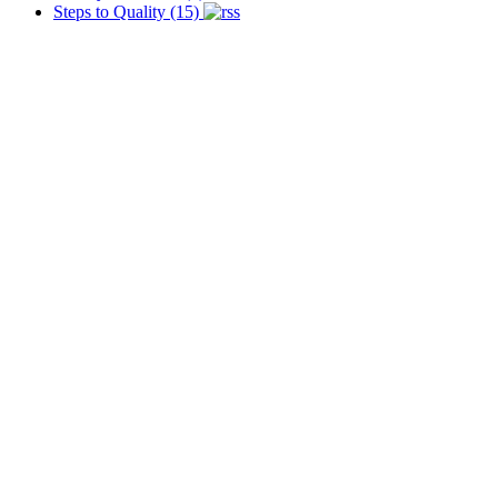
Steps to Quality (15)