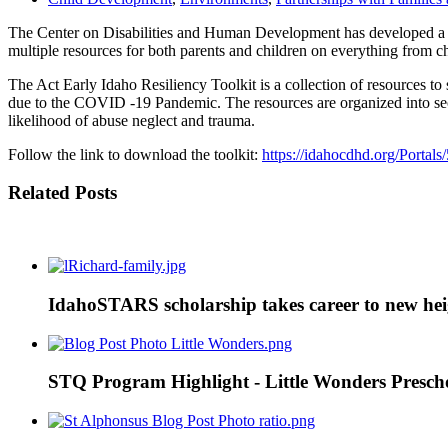
The Center on Disabilities and Human Development has developed a gr
multiple resources for both parents and children on everything from 
The Act Early Idaho Resiliency Toolkit is a collection of resources to
due to the COVID -19 Pandemic. The resources are organized into secti
likelihood of abuse neglect and trauma.
Follow the link to download the toolkit:
https://idahocdhd.org/Porta
Related Posts
IdahoSTARS scholarship takes career to new heigh
STQ Program Highlight - Little Wonders Prescho