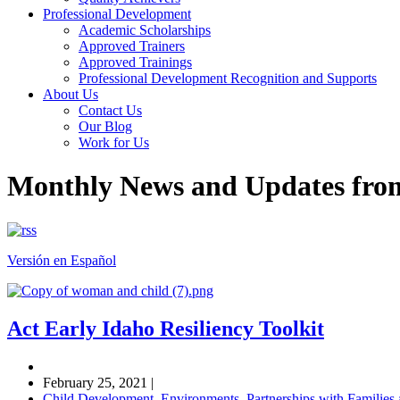
Professional Development
Academic Scholarships
Approved Trainers
Approved Trainings
Professional Development Recognition and Supports
About Us
Contact Us
Our Blog
Work for Us
Monthly News and Updates fr
Versión en Español
Act Early Idaho Resiliency Toolkit
February 25, 2021
|
Child Development
,
Environments
,
Partnerships with Familie