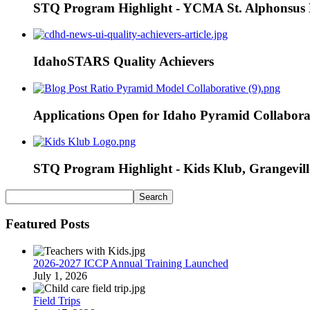
STQ Program Highlight - YCMA St. Alphonsus E
IdahoSTARS Quality Achievers
Applications Open for Idaho Pyramid Collabora
STQ Program Highlight - Kids Klub, Grangevill
Featured Posts
2026-2027 ICCP Annual Training Launched
July 1, 2026
Field Trips