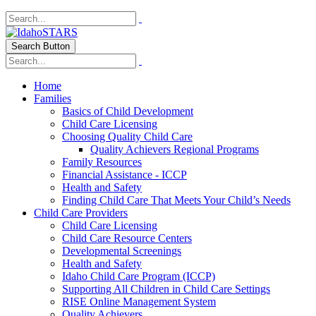
Search Button
Home
Families
Basics of Child Development
Child Care Licensing
Choosing Quality Child Care
Quality Achievers Regional Programs
Family Resources
Financial Assistance - ICCP
Health and Safety
Finding Child Care That Meets Your Child’s Needs
Child Care Providers
Child Care Licensing
Child Care Resource Centers
Developmental Screenings
Health and Safety
Idaho Child Care Program (ICCP)
Supporting All Children in Child Care Settings
RISE Online Management System
Quality Achievers