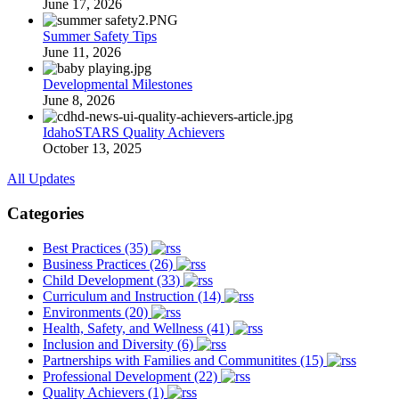
June 17, 2026
Summer Safety Tips
June 11, 2026
Developmental Milestones
June 8, 2026
IdahoSTARS Quality Achievers
October 13, 2025
All Updates
Categories
Best Practices (35)
Business Practices (26)
Child Development (33)
Curriculum and Instruction (14)
Environments (20)
Health, Safety, and Wellness (41)
Inclusion and Diversity (6)
Partnerships with Families and Communitites (15)
Professional Development (22)
Quality Achievers (1)