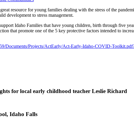
eat resource for young families dealing with the stress of the pandem
child development to stress management.
 support Idaho Families that have young children, birth through five year
on that promote one of the 5 key protective factors intended to increa
ls/59/Documents/Projects/ActEarly/Act-Early-Idaho-COVID-Toolkit.p
ts for local early childhood teacher Leslie Richard
ol, Idaho Falls