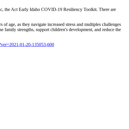
ic, the Act Early Idaho COVID-19 Resiliency Toolkit. There are
s of age, as they navigate increased stress and multiples challenges
se family strengths, support children's development, and reduce the
df?ver=2021-01-20-135053-600