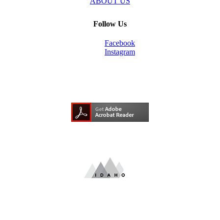
ABOUT US
Follow Us
Facebook
Instagram
Need Adobe Acrobat Reader?