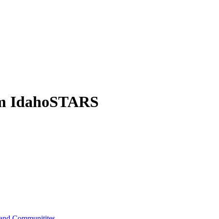
om IdahoSTARS
s and Communitites