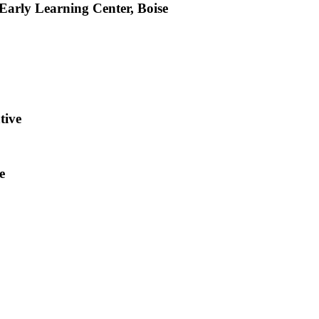
arly Learning Center, Boise
tive
e