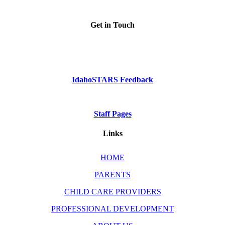
Get in Touch
Phone: Dial 2-1-1
or
1-800-926-2588
IdahoSTARS Feedback
Staff Pages
Links
HOME
PARENTS
CHILD CARE PROVIDERS
PROFESSIONAL DEVELOPMENT