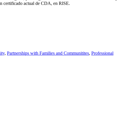
un certificado actual de CDA, en RISE.
ity
,
Partnerships with Families and Communitites
,
Professional