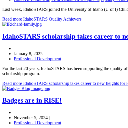
Last week, IdahoSTARS joined the University of Idaho (U of I) Childr
Read more IdahoSTARS Quality Achievers
IdahoSTARS scholarship takes career to ne
January 8, 2025
|
Professional Development
For the last 20 years, IdahoSTARS has been supporting the quality of c
scholarship program.
Read more IdahoSTARS scholarship takes career to new heights for lo
Badges are in RISE!
November 5, 2024
|
Professional Development