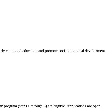
n early childhood education and promote social-emotional development
ity program (steps 1 through 5) are eligible. Applications are open