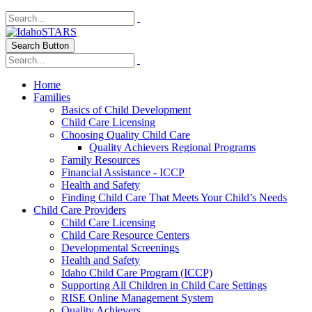
Search Button
Home
Families
Basics of Child Development
Child Care Licensing
Choosing Quality Child Care
Quality Achievers Regional Programs
Family Resources
Financial Assistance - ICCP
Health and Safety
Finding Child Care That Meets Your Child’s Needs
Child Care Providers
Child Care Licensing
Child Care Resource Centers
Developmental Screenings
Health and Safety
Idaho Child Care Program (ICCP)
Supporting All Children in Child Care Settings
RISE Online Management System
Quality Achievers