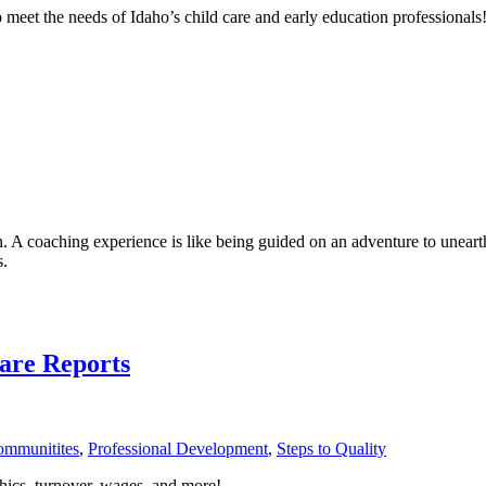
et the needs of Idaho’s child care and early education professionals
. A coaching experience is like being guided on an adventure to unearth
s.
Care Reports
Communitites
,
Professional Development
,
Steps to Quality
ics, turnover, wages, and more!