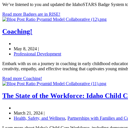
We’ve listened to you and updated the IdahoSTARS Badge System to me
Read more Badges are in RISE!
Coaching!
May 8, 2024
|
Professional Development
Embark with us on a journey in coaching in early childhood education
creativity, empathy, and effective teaching that captivates young mind
Read more Coaching!
The State of the Workforce: Idaho Child 
March 21, 2024
|
Health, Safety, and Wellness
,
Partnerships with Families and 
Learn more about Idaho's Child Care Workforce, including demograph