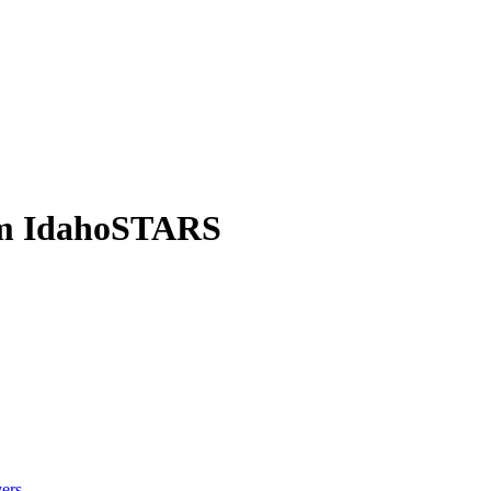
om IdahoSTARS
ers