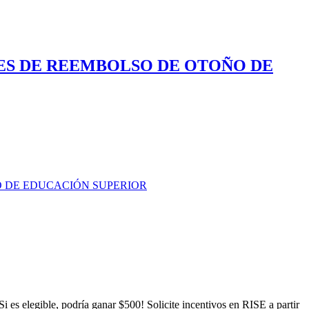
ES DE REEMBOLSO DE OTOÑO DE
O DE EDUCACIÓN SUPERIOR
es elegible, podría ganar $500! Solicite incentivos en RISE a partir