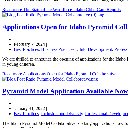
Read more The State of the Workforce: Idaho Child Care Reports
Applications Open for Idaho Pyramid Coll
February 7, 2024
|
Best Practices
,
Business Practices
,
Child Development
,
Profes
We are thrilled to announce the opening of applications for the Idaho
in young children.
Read more Applications Open for Idaho Pyramid Collaborative
Pyramid Model Application Available Now
January 31, 2022
|
Best Practices
,
Inclusion and Diversity
,
Professional Developm
The Idaho Pyramid Model Collaborative is taking applications now for th