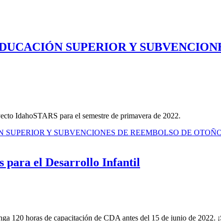
EDUCACIÓN SUPERIOR Y SUBVENCION
yecto IdahoSTARS para el semestre de primavera de 2022.
ÓN SUPERIOR Y SUBVENCIONES DE REEMBOLSO DE OTOÑ
 para el Desarrollo Infantil
 120 horas de capacitación de CDA antes del 15 de junio de 2022. ¡Si 