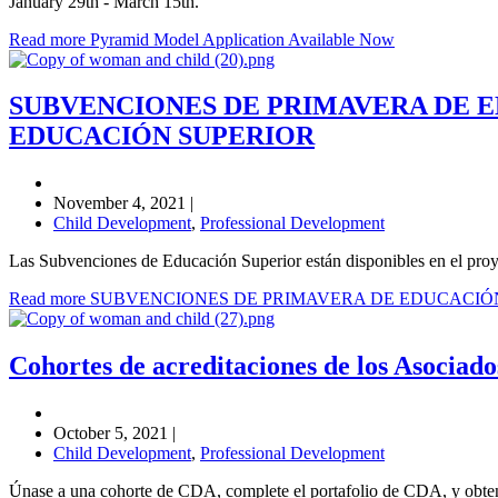
January 29th - March 15th.
Read more Pyramid Model Application Available Now
SUBVENCIONES DE PRIMAVERA DE 
EDUCACIÓN SUPERIOR
November 4, 2021
|
Child Development
,
Professional Development
Las Subvenciones de Educación Superior están disponibles en el pro
Read more SUBVENCIONES DE PRIMAVERA DE EDUCACI
Cohortes de acreditaciones de los Asociados
October 5, 2021
|
Child Development
,
Professional Development
Únase a una cohorte de CDA, complete el portafolio de CDA, y obtenga