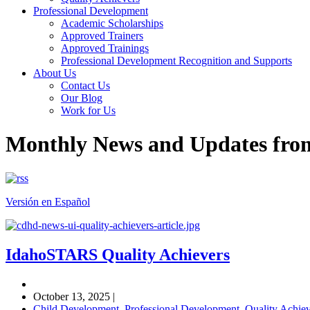
Professional Development
Academic Scholarships
Approved Trainers
Approved Trainings
Professional Development Recognition and Supports
About Us
Contact Us
Our Blog
Work for Us
Monthly News and Updates fr
Versión en Español
IdahoSTARS Quality Achievers
October 13, 2025
|
Child Development
,
Professional Development
,
Quality Achiev