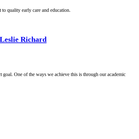
to quality early care and education.
 Leslie Richard
ect goal. One of the ways we achieve this is through our academic