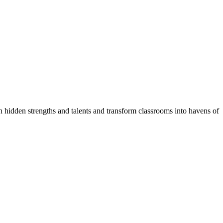
!
 hidden strengths and talents and transform classrooms into havens of