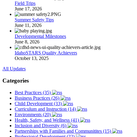
Field Trips
June 17, 2026
Summer Safety Tips
June 11, 2026
Developmental Milestones
June 8, 2026
IdahoSTARS Quality Achievers
October 13, 2025
All Updates
Categories
Best Practices (35)
Business Practices (26)
Child Development (33)
Curriculum and Instruction (14)
Environments (20)
Health, Safety, and Wellness (41)
Inclusion and Diversity (6)
Partnerships with Families and Communitites (15)
Professional Development (22)