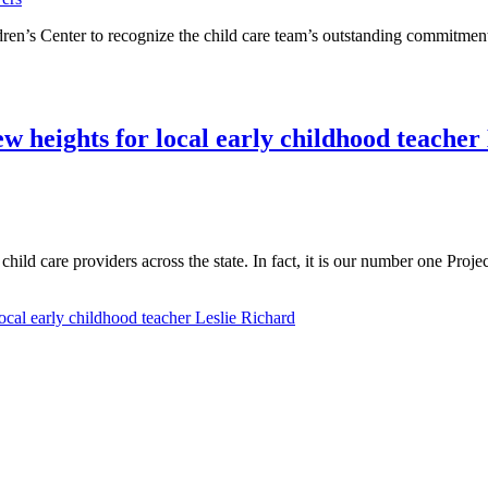
en’s Center to recognize the child care team’s outstanding commitment 
w heights for local early childhood teacher
hild care providers across the state. In fact, it is our number one Proj
cal early childhood teacher Leslie Richard