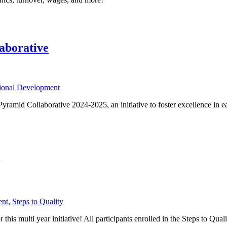
aborative
sional Development
 Pyramid Collaborative 2024-2025, an initiative to foster excellence i
ent
,
Steps to Quality
is multi year initiative! All participants enrolled in the Steps to Qual