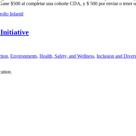
o. Gane $500 al completar una cohorte CDA, y $ 500 por enviar o tener 
ollo Infantil
nitiative
tion
,
Environments
,
Health, Safety, and Wellness
,
Inclusion and Divers
ation.