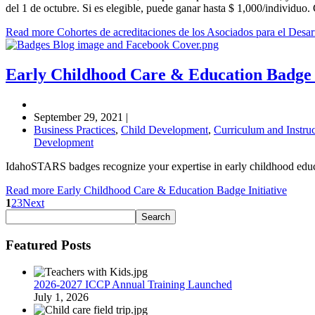
del 1 de octubre. Si es elegible, puede ganar hasta $ 1,000/individu
Read more Cohortes de acreditaciones de los Asociados para el Desarr
Early Childhood Care & Education Badge I
September 29, 2021
|
Business Practices
,
Child Development
,
Curriculum and Instruc
Development
IdahoSTARS badges recognize your expertise in early childhood educ
Read more Early Childhood Care & Education Badge Initiative
1
2
3
Next
Featured Posts
2026-2027 ICCP Annual Training Launched
July 1, 2026