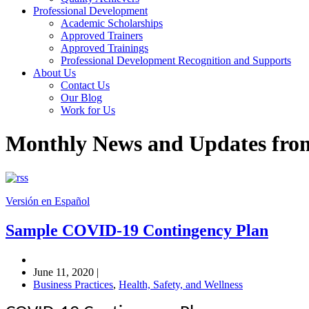
Professional Development
Academic Scholarships
Approved Trainers
Approved Trainings
Professional Development Recognition and Supports
About Us
Contact Us
Our Blog
Work for Us
Monthly News and Updates fr
Versión en Español
Sample COVID-19 Contingency Plan
June 11, 2020
|
Business Practices
,
Health, Safety, and Wellness