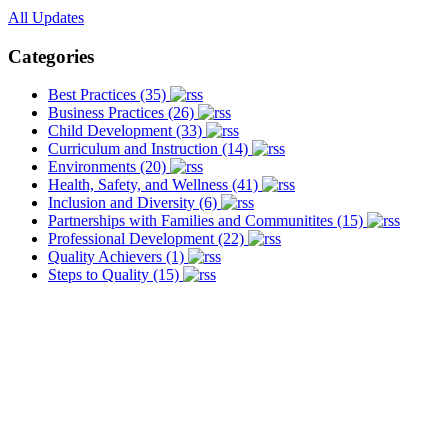
All Updates
Categories
Best Practices (35)
Business Practices (26)
Child Development (33)
Curriculum and Instruction (14)
Environments (20)
Health, Safety, and Wellness (41)
Inclusion and Diversity (6)
Partnerships with Families and Communitites (15)
Professional Development (22)
Quality Achievers (1)
Steps to Quality (15)