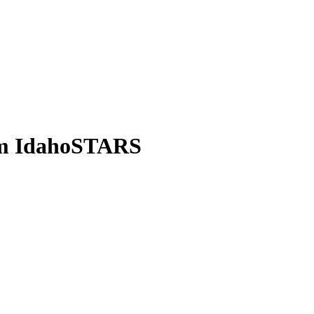
om IdahoSTARS