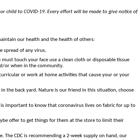
 or child to COVID-19. Every effort will be made to give notice of
maintain our health and the health of others:
spread of any virus.
u must touch your face use a clean cloth or disposable tissue
and/or when in the community.
urricular or work at home activities that cause your or your
n the back yard. Nature is our friend in this situation, choose
is important to know that coronavirus lives on fabric for up to
 offer to get things for them at the store to limit their
store. The CDC is recommending a 2-week supply on hand, our