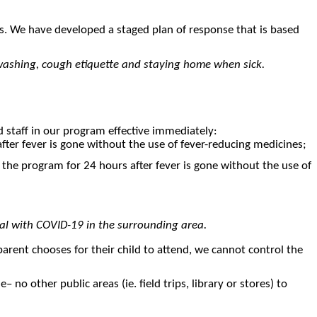
es. We have developed a staged plan of response that is based
ndwashing, cough etiquette and staying home when sick.
nd staff in our program effective immediately:
fter fever is gone without the use of fever-reducing medicines;
 the program for 24 hours after fever is gone without the use of
ual with COVID-19 in the surrounding area.
a parent chooses for their child to attend, we cannot control the
no other public areas (ie. field trips, library or stores) to