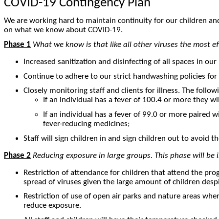
COVID-19 Contingency Plan
We are working hard to maintain continuity for our children an
on what we know about COVID-19.
Phase 1
What we know is that like all other viruses the most e
Increased sanitization and disinfecting of all spaces in ou
Continue to adhere to our strict handwashing policies for
Closely monitoring staff and clients for illness. The follo
If an individual has a fever of 100.4 or more they w
If an individual has a fever of 99.0 or more paired 
fever-reducing medicines;
Staff will sign children in and sign children out to avoid
Phase 2
Reducing exposure in large groups. This phase will be 
Restriction of attendance for children that attend the progr
spread of viruses given the large amount of children despi
Restriction of use of open air parks and nature areas where
reduce exposure.