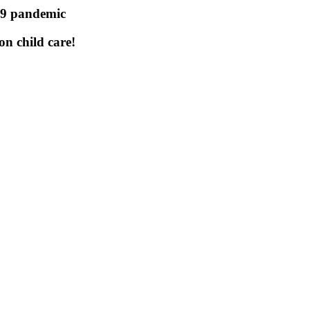
19 pandemic
n child care!