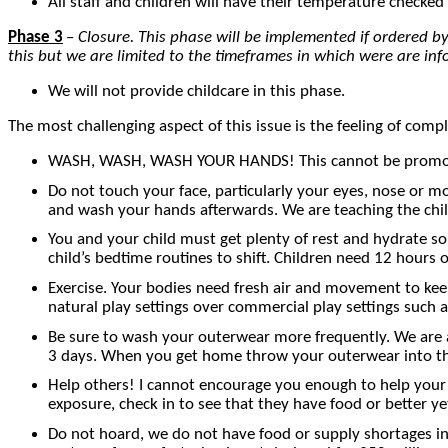
All staff and children will have their temperature checked 
Phase 3
–
Closure. This phase will be implemented if ordered by p
this but we are limited to the timeframes in which were are in
We will not provide childcare in this phase.
The most challenging aspect of this issue is the feeling of comp
WASH, WASH, WASH YOUR HANDS! This cannot be promoted 
Do not touch your face, particularly your eyes, nose or mo
and wash your hands afterwards. We are teaching the chi
You and your child must get plenty of rest and hydrate so
child’s bedtime routines to shift. Children need 12 hours 
Exercise. Your bodies need fresh air and movement to keep 
natural play settings over commercial play settings such 
Be sure to wash your outerwear more frequently. We are al
3 days. When you get home throw your outerwear into the 
Help others! I cannot encourage you enough to help your n
exposure, check in to see that they have food or better yet
Do not hoard, we do not have food or supply shortages in 