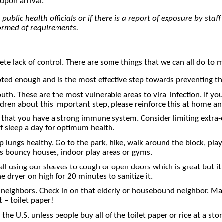
upon arrival.
ublic health officials or if there is a report of exposure by staff
formed of requirements.
lete lack of control. There are some things that we can all do to 
enough and is the most effective step towards preventing the 
uth. These are the most vulnerable areas to viral infection. If yo
ldren about this important step, please reinforce this at home 
 that you have a strong immune system. Consider limiting extra-c
of sleep a day for optimum health.
lungs healthy. Go to the park, hike, walk around the block, play i
as bouncy houses, indoor play areas or gyms.
l using our sleeves to cough or open doors which is great but it 
dryer on high for 20 minutes to sanitize it.
eighbors. Check in on that elderly or housebound neighbor. Maybe
 – toilet paper!
the U.S. unless people buy all of the toilet paper or rice at a 