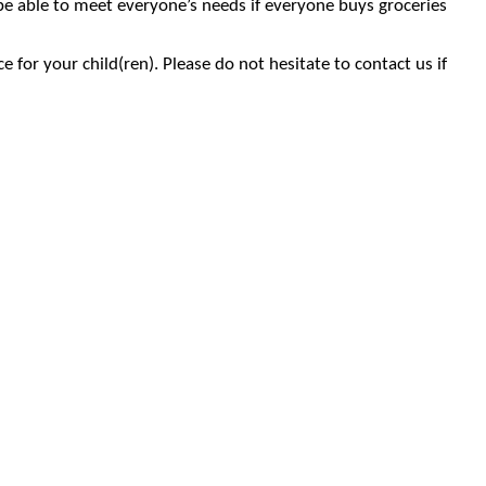
 be able to meet everyone’s needs if everyone buys groceries
 for your child(ren). Please do not hesitate to contact us if