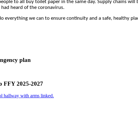
eople to all buy toilet paper in the same day. Supply chains will
 had heard of the coronavirus.
o everything we can to ensure continuity and a safe, healthy place
ingency plan
ho FFY 2025-2027