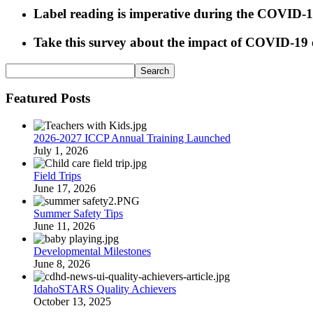
Label reading is imperative during the COVID-
Take this survey about the impact of COVID-19 o
Featured Posts
2026-2027 ICCP Annual Training Launched
July 1, 2026
Field Trips
June 17, 2026
Summer Safety Tips
June 11, 2026
Developmental Milestones
June 8, 2026
IdahoSTARS Quality Achievers
October 13, 2025