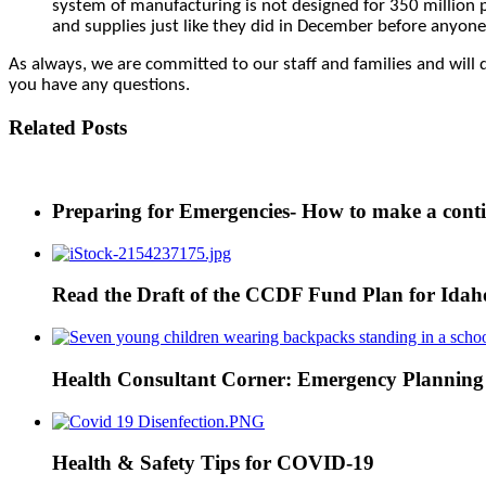
system of manufacturing is not designed for 350 million p
and supplies just like they did in December before anyone
As always, we are committed to our staff and families and will d
you have any questions.
Related Posts
Preparing for Emergencies- How to make a cont
Read the Draft of the CCDF Fund Plan for Ida
Health Consultant Corner: Emergency Planning
Health & Safety Tips for COVID-19