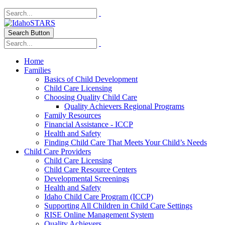
Search Button
Home
Families
Basics of Child Development
Child Care Licensing
Choosing Quality Child Care
Quality Achievers Regional Programs
Family Resources
Financial Assistance - ICCP
Health and Safety
Finding Child Care That Meets Your Child’s Needs
Child Care Providers
Child Care Licensing
Child Care Resource Centers
Developmental Screenings
Health and Safety
Idaho Child Care Program (ICCP)
Supporting All Children in Child Care Settings
RISE Online Management System
Quality Achievers