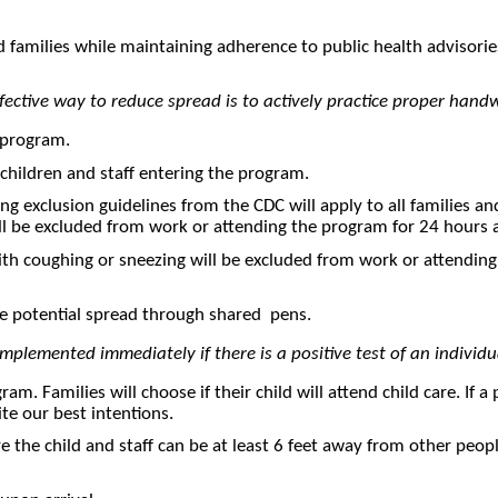
d families while maintaining adherence to public health advisori
ffective way to reduce spread is to actively practice proper ha
r program.
 children and staff entering the program.
wing exclusion guidelines from the CDC will apply to all families a
ill be excluded from work or attending the program for 24 hours a
with coughing or sneezing will be excluded from work or attending
 the potential spread through shared pens.
implemented immediately if there is a positive test of an individ
am. Families will choose if their child will attend child care. If 
te our best intentions.
 the child and staff can be at least 6 feet away from other people– 