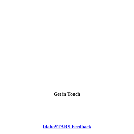
Get in Touch
Phone: Dial 2-1-1
or
1-800-926-2588
IdahoSTARS Feedback