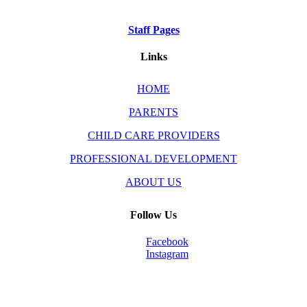
Staff Pages
Links
HOME
PARENTS
CHILD CARE PROVIDERS
PROFESSIONAL DEVELOPMENT
ABOUT US
Follow Us
Facebook
Instagram