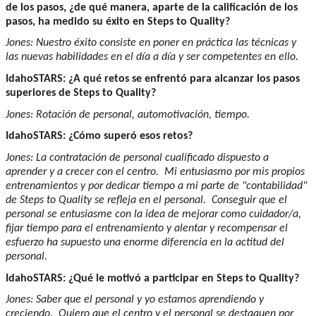
de los pasos, ¿de qué manera, aparte de la calificación de los
pasos, ha medido su éxito en Steps to Quality?
Jones: Nuestro éxito consiste en poner en práctica las técnicas y
las nuevas habilidades en el día a día y ser competentes en ello.
IdahoSTARS: ¿A qué retos se enfrentó para alcanzar los pasos
superiores de Steps to Quality?
Jones: Rotación de personal, automotivación, tiempo.
IdahoSTARS: ¿Cómo superó esos retos?
Jones: La contratación de personal cualificado dispuesto a
aprender y a crecer con el centro. Mi entusiasmo por mis propios
entrenamientos y por dedicar tiempo a mi parte de "contabilidad"
de Steps to Quality se refleja en el personal. Conseguir que el
personal se entusiasme con la idea de mejorar como cuidador/a,
fijar tiempo para el entrenamiento y alentar y recompensar el
esfuerzo ha supuesto una enorme diferencia en la actitud del
personal.
IdahoSTARS: ¿Qué le motivó a participar en Steps to Quality?
Jones: Saber que el personal y yo estamos aprendiendo y
creciendo. Quiero que el centro y el personal se destaquen por