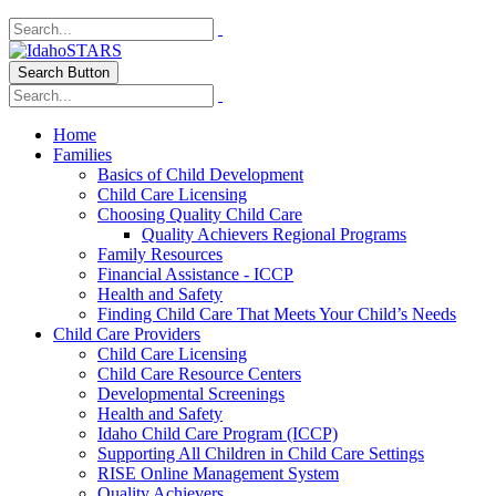
Search Button
Home
Families
Basics of Child Development
Child Care Licensing
Choosing Quality Child Care
Quality Achievers Regional Programs
Family Resources
Financial Assistance - ICCP
Health and Safety
Finding Child Care That Meets Your Child’s Needs
Child Care Providers
Child Care Licensing
Child Care Resource Centers
Developmental Screenings
Health and Safety
Idaho Child Care Program (ICCP)
Supporting All Children in Child Care Settings
RISE Online Management System
Quality Achievers