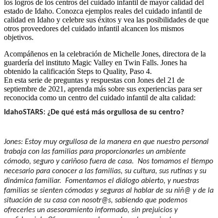
los logros de los centros del cuidado infantil de mayor calidad del
estado de Idaho. Conozca ejemplos reales del cuidado infantil de
calidad en Idaho y celebre sus éxitos y vea las posibilidades de que
otros proveedores del cuidado infantil alcancen los mismos
objetivos.
Acompáñenos en la celebración de Michelle Jones, directora de la
guardería del instituto Magic Valley en Twin Falls. Jones ha
obtenido la calificación Steps to Quality, Paso 4.
En esta serie de preguntas y respuestas con Jones del 21 de
septiembre de 2021, aprenda más sobre sus experiencias para ser
reconocida como un centro del cuidado infantil de alta calidad:
IdahoSTARS: ¿De qué está más orgullosa de su centro?
Jones: Estoy muy orgullosa de la manera en que nuestro personal
trabaja con las familias para proporcionarles un ambiente
cómodo, seguro y cariñoso fuera de casa. Nos tomamos el tiempo
necesario para conocer a las familias, su cultura, sus rutinas y su
dinámica familiar. Fomentamos el diálogo abierto, y nuestras
familias se sienten cómodas y seguras al hablar de su niñ@ y de la
situación de su casa con nosotr@s, sabiendo que podemos
ofrecerles un asesoramiento informado, sin prejuicios y