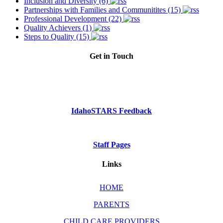
Inclusion and Diversity (6)
Partnerships with Families and Communitites (15)
Professional Development (22)
Quality Achievers (1)
Steps to Quality (15)
Get in Touch
Phone: Dial 2-1-1
or
1-800-926-2588
IdahoSTARS Feedback
Staff Pages
Links
HOME
PARENTS
CHILD CARE PROVIDERS