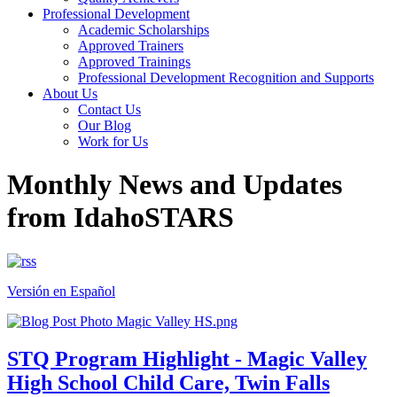
Professional Development
Academic Scholarships
Approved Trainers
Approved Trainings
Professional Development Recognition and Supports
About Us
Contact Us
Our Blog
Work for Us
Monthly News and Updates
from IdahoSTARS
Versión en Español
STQ Program Highlight - Magic Valley
High School Child Care, Twin Falls