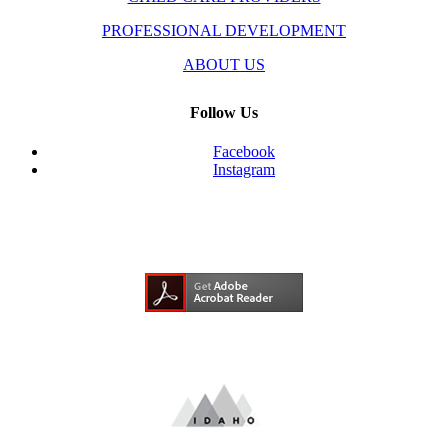
PROFESSIONAL DEVELOPMENT
ABOUT US
Follow Us
Facebook
Instagram
Need Adobe Acrobat Reader?