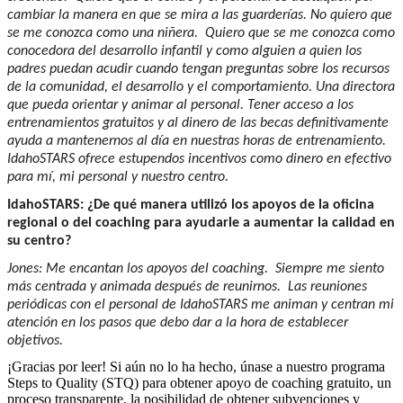
cambiar la manera en que se mira a las guarderías. No quiero que
se me conozca como una niñera. Quiero que se me conozca como
conocedora del desarrollo infantil y como alguien a quien los
padres puedan acudir cuando tengan preguntas sobre los recursos
de la comunidad, el desarrollo y el comportamiento. Una directora
que pueda orientar y animar al personal. Tener acceso a los
entrenamientos gratuitos y al dinero de las becas definitivamente
ayuda a mantenernos al día en nuestras horas de entrenamiento.
IdahoSTARS ofrece estupendos incentivos como dinero en efectivo
para mí, mi personal y nuestro centro.
IdahoSTARS: ¿De qué manera utilizó los apoyos de la oficina
regional o del coaching para ayudarle a aumentar la calidad en
su centro?
Jones: Me encantan los apoyos del coaching. Siempre me siento
más centrada y animada después de reunirnos. Las reuniones
periódicas con el personal de IdahoSTARS me animan y centran mi
atención en los pasos que debo dar a la hora de establecer
objetivos.
¡Gracias por leer! Si aún no lo ha hecho, únase a nuestro programa
Steps to Quality (STQ) para obtener apoyo de coaching gratuito, un
proceso transparente, la posibilidad de obtener subvenciones y