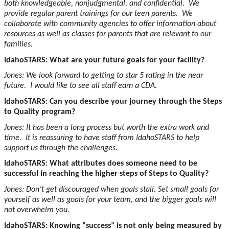
both knowledgeable, nonjudgmental, and confidential. We
provide regular parent trainings for our teen parents. We
collaborate with community agencies to offer information about
resources as well as classes for parents that are relevant to our
families.
IdahoSTARS: What are your future goals for your facility?
Jones: We look forward to getting to star 5 rating in the near
future. I would like to see all staff earn a CDA.
IdahoSTARS: Can you describe your journey through the Steps
to Quality program?
Jones: It has been a long process but worth the extra work and
time. It is reassuring to have staff from IdahoSTARS to help
support us through the challenges.
IdahoSTARS: What attributes does someone need to be
successful in reaching the higher steps of Steps to Quality?
Jones: Don’t get discouraged when goals stall. Set small goals for
yourself as well as goals for your team, and the bigger goals will
not overwhelm you.
IdahoSTARS: Knowing “success” is not only being measured by