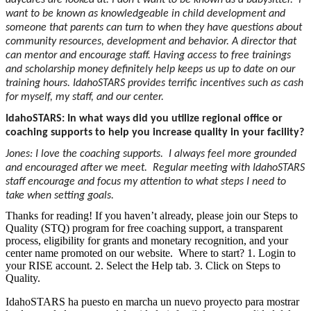
daycares are looked at. I don’t want to be known as a babysitter. I
want to be known as knowledgeable in child development and
someone that parents can turn to when they have questions about
community resources, development and behavior. A director that
can mentor and encourage staff. Having access to free trainings
and scholarship money definitely help keeps us up to date on our
training hours. IdahoSTARS provides terrific incentives such as cash
for myself, my staff, and our center.
IdahoSTARS: In what ways did you utilize regional office or
coaching supports to help you increase quality in your facility?
Jones: I love the coaching supports. I always feel more grounded
and encouraged after we meet. Regular meeting with IdahoSTARS
staff encourage and focus my attention to what steps I need to
take when setting goals.
Thanks for reading! If you haven’t already, please join our Steps to
Quality (STQ) program for free coaching support, a transparent
process, eligibility for grants and monetary recognition, and your
center name promoted on our website. Where to start? 1. Login to
your RISE account. 2. Select the Help tab. 3. Click on Steps to
Quality.
IdahoSTARS ha puesto en marcha un nuevo proyecto para mostrar