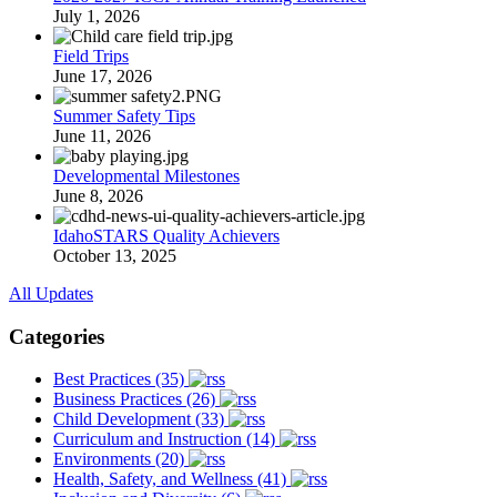
July 1, 2026
Field Trips
June 17, 2026
Summer Safety Tips
June 11, 2026
Developmental Milestones
June 8, 2026
IdahoSTARS Quality Achievers
October 13, 2025
All Updates
Categories
Best Practices (35)
Business Practices (26)
Child Development (33)
Curriculum and Instruction (14)
Environments (20)
Health, Safety, and Wellness (41)