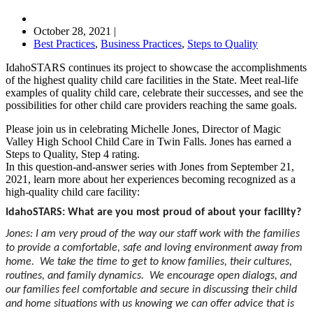
October 28, 2021
|
Best Practices
,
Business Practices
,
Steps to Quality
IdahoSTARS continues its project to showcase the accomplishments
of the highest quality child care facilities in the State. Meet real-life
examples of quality child care, celebrate their successes, and see the
possibilities for other child care providers reaching the same goals.
Please join us in celebrating Michelle Jones, Director of Magic
Valley High School Child Care in Twin Falls. Jones has earned a
Steps to Quality, Step 4 rating.
In this question-and-answer series with Jones from September 21,
2021, learn more about her experiences becoming recognized as a
high-quality child care facility:
IdahoSTARS: What are you most proud of about your facility?
Jones: I am very proud of the way our staff work with the families
to provide a comfortable, safe and loving environment away from
home. We take the time to get to know families, their cultures,
routines, and family dynamics. We encourage open dialogs, and
our families feel comfortable and secure in discussing their child
and home situations with us knowing we can offer advice that is