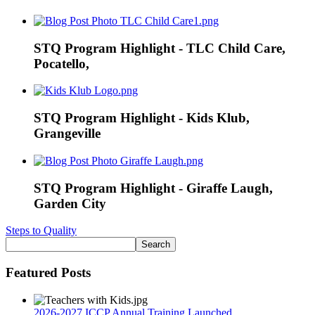
STQ Program Highlight - TLC Child Care,
Pocatello,
STQ Program Highlight - Kids Klub,
Grangeville
STQ Program Highlight - Giraffe Laugh,
Garden City
Steps to Quality
Featured Posts
2026-2027 ICCP Annual Training Launched