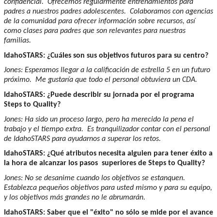
confidencial. Ofrecemos regularmente entrenamientos para
padres a nuestros padres adolescentes. Colaboramos con agencias
de la comunidad para ofrecer información sobre recursos, así
como clases para padres que son relevantes para nuestras
familias.
IdahoSTARS: ¿Cuáles son sus objetivos futuros para su centro?
Jones: Esperamos llegar a la calificación de estrella 5 en un futuro
próximo. Me gustaría que todo el personal obtuviera un CDA.
IdahoSTARS: ¿Puede describir su jornada por el programa
Steps to Quality?
Jones: Ha sido un proceso largo, pero ha merecido la pena el
trabajo y el tiempo extra. Es tranquilizador contar con el personal
de IdahoSTARS para ayudarnos a superar los retos.
IdahoSTARS: ¿Qué atributos necesita alguien para tener éxito a
la hora de alcanzar los pasos superiores de Steps to Quality?
Jones: No se desanime cuando los objetivos se estanquen.
Establezca pequeños objetivos para usted mismo y para su equipo,
y los objetivos más grandes no le abrumarán.
IdahoSTARS: Saber que el "éxito" no sólo se mide por el avance