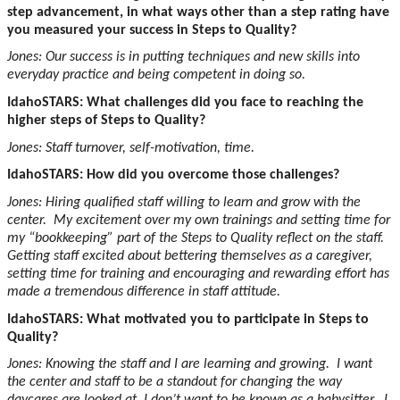
step advancement, in what ways other than a step rating have
you measured your success in Steps to Quality?
Jones: Our success is in putting techniques and new skills into
everyday practice and being competent in doing so.
IdahoSTARS: What challenges did you face to reaching the
higher steps of Steps to Quality?
Jones: Staff turnover, self-motivation, time.
IdahoSTARS: How did you overcome those challenges?
Jones: Hiring qualified staff willing to learn and grow with the
center. My excitement over my own trainings and setting time for
my “bookkeeping” part of the Steps to Quality reflect on the staff.
Getting staff excited about bettering themselves as a caregiver,
setting time for training and encouraging and rewarding effort has
made a tremendous difference in staff attitude.
IdahoSTARS: What motivated you to participate in Steps to
Quality?
Jones: Knowing the staff and I are learning and growing. I want
the center and staff to be a standout for changing the way