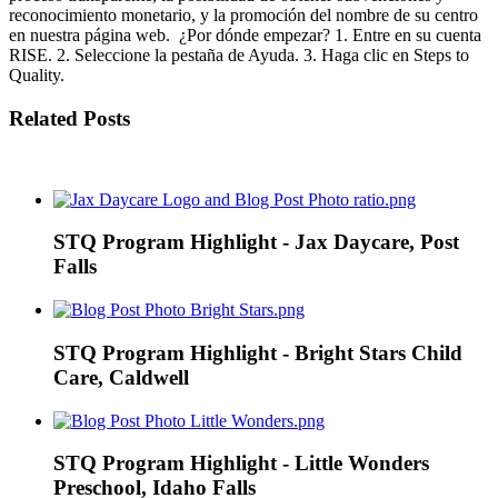
reconocimiento monetario, y la promoción del nombre de su centro
en nuestra página web. ¿Por dónde empezar? 1. Entre en su cuenta
RISE. 2. Seleccione la pestaña de Ayuda. 3. Haga clic en Steps to
Quality.
Related Posts
STQ Program Highlight - Jax Daycare, Post
Falls
STQ Program Highlight - Bright Stars Child
Care, Caldwell
STQ Program Highlight - Little Wonders
Preschool, Idaho Falls