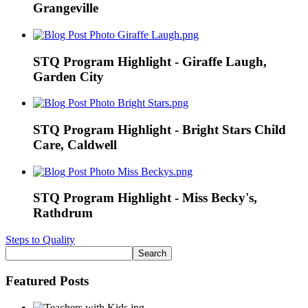
Grangeville
STQ Program Highlight - Giraffe Laugh,
Garden City
STQ Program Highlight - Bright Stars Child
Care, Caldwell
STQ Program Highlight - Miss Becky's,
Rathdrum
Steps to Quality
Featured Posts