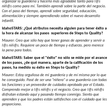
organizar la guardería y hacerla más agradable tanto para l@s
niñ@s como para mí. También aprendí sobre la parte del negocio.
Con el paso del tiempo, aprendí sobre seguridad, educación,
alimentación y siempre aprendiendo sobre el nuevo desarrollo
infantil.
IdahoSTARS: ¿Qué atributos necesita alguien para tener éxito a
la hora de alcanzar los pasos superiores de Steps to Quality?
Maurer: Creo que sólo hay que tener ganas de aprender y servir a
l@s niñ@s. Requiere un poco de tiempo y esfuerzo, pero merece
la pena para todos.
IdahoSTARS: Saber que el "éxito" no sólo se mide por el avance
de los pasos, ¿de qué manera, aparte de la calificación de los
pasos, ha medido su éxito en Steps to Quality?
Maurer: Estoy orgullosa de mi guardería y de mí misma por lo que
he conseguido. Pasé de ser una "niñera" a una guardería con todas
las funciones y un proveedor de cuidados aprobado por el Estado.
Comprendo mejor a l@s niñ@s y el negocio. Creo que l@s niñ@s
disfrutan estando aquí y pasando tiempo conmigo. Siento que
aprenden y que los padres están satisfechos con el cuidado que les
proporciono.