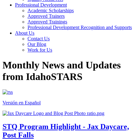
Professional Development
Academic Scholarships
Approved Trainers
Approved Trainings
Professional Development Recognition and Supports
About Us
Contact Us
Our Blog
Work for Us
Monthly News and Updates
from IdahoSTARS
Versión en Español
STQ Program Highlight - Jax Daycare,
Post Falls