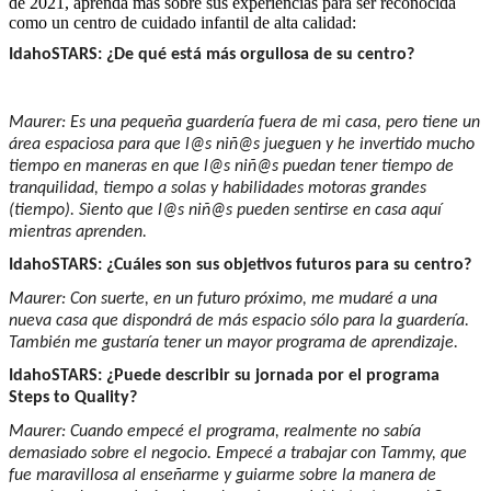
de 2021, aprenda más sobre sus experiencias para ser reconocida
como un centro de cuidado infantil de alta calidad:
IdahoSTARS: ¿De qué está más orgullosa de su centro?
Maurer: Es una pequeña guardería fuera de mi casa, pero tiene un
área espaciosa para que l@s niñ@s jueguen y he invertido mucho
tiempo en maneras en que l@s niñ@s puedan tener tiempo de
tranquilidad, tiempo a solas y habilidades motoras grandes
(tiempo). Siento que l@s niñ@s pueden sentirse en casa aquí
mientras aprenden.
IdahoSTARS: ¿Cuáles son sus objetivos futuros para su centro?
Maurer: Con suerte, en un futuro próximo, me mudaré a una
nueva casa que dispondrá de más espacio sólo para la guardería.
También me gustaría tener un mayor programa de aprendizaje.
IdahoSTARS: ¿Puede describir su jornada por el programa
Steps to Quality?
Maurer: Cuando empecé el programa, realmente no sabía
demasiado sobre el negocio. Empecé a trabajar con Tammy, que
fue maravillosa al enseñarme y guiarme sobre la manera de