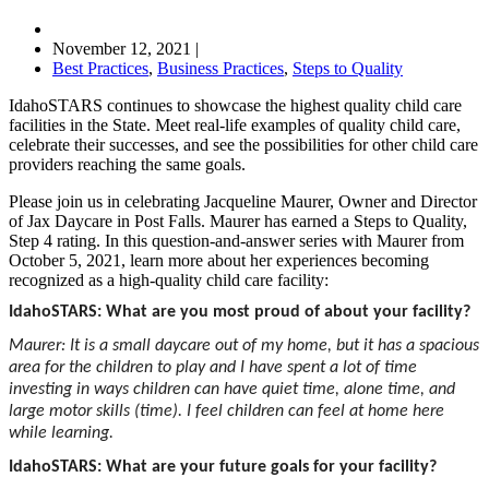
November 12, 2021
|
Best Practices
,
Business Practices
,
Steps to Quality
IdahoSTARS continues to showcase the highest quality child care
facilities in the State. Meet real-life examples of quality child care,
celebrate their successes, and see the possibilities for other child care
providers reaching the same goals.
Please join us in celebrating Jacqueline Maurer, Owner and Director
of Jax Daycare in Post Falls. Maurer has earned a Steps to Quality,
Step 4 rating. In this question-and-answer series with Maurer from
October 5, 2021, learn more about her experiences becoming
recognized as a high-quality child care facility:
IdahoSTARS: What are you most proud of about your facility?
Maurer: It is a small daycare out of my home, but it has a spacious
area for the children to play and I have spent a lot of time
investing in ways children can have quiet time, alone time, and
large motor skills (time). I feel children can feel at home here
while learning.
IdahoSTARS: What are your future goals for your facility?