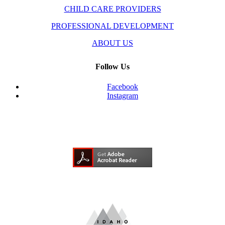
CHILD CARE PROVIDERS
PROFESSIONAL DEVELOPMENT
ABOUT US
Follow Us
Facebook
Instagram
Need Adobe Acrobat Reader?