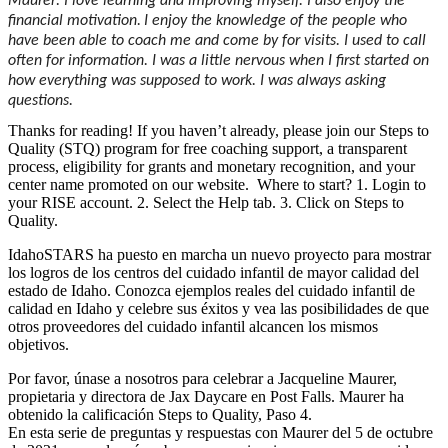
Maurer: I love learning and improving myself. I also enjoy the
financial motivation.
I enjoy the knowledge of the people who
have been able to coach me and come by for visits. I used to call
often for information. I was a little nervous when I first started on
how everything was supposed to work. I was always asking
questions.
Thanks for reading! If you haven’t already, please join our Steps to
Quality (STQ) program for free coaching support, a transparent
process, eligibility for grants and monetary recognition, and your
center name promoted on our website. Where to start? 1. Login to
your RISE account. 2. Select the Help tab. 3. Click on Steps to
Quality.
IdahoSTARS ha puesto en marcha un nuevo proyecto para mostrar
los logros de los centros del cuidado infantil de mayor calidad del
estado de Idaho. Conozca ejemplos reales del cuidado infantil de
calidad en Idaho y celebre sus éxitos y vea las posibilidades de que
otros proveedores del cuidado infantil alcancen los mismos
objetivos.
Por favor, únase a nosotros para celebrar a Jacqueline Maurer,
propietaria y directora de Jax Daycare en Post Falls. Maurer ha
obtenido la calificación Steps to Quality, Paso 4.
En esta serie de preguntas y respuestas con Maurer del 5 de octubre