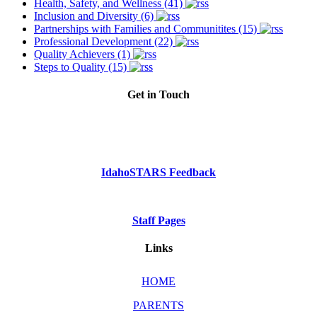
Health, Safety, and Wellness (41)
Inclusion and Diversity (6)
Partnerships with Families and Communitites (15)
Professional Development (22)
Quality Achievers (1)
Steps to Quality (15)
Get in Touch
Phone: Dial 2-1-1
or
1-800-926-2588
IdahoSTARS Feedback
Staff Pages
Links
HOME
PARENTS