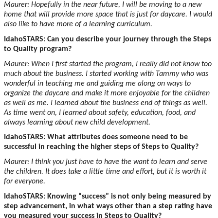
Maurer: Hopefully in the near future, I will be moving to a new
home that will provide more space that is just for daycare. I would
also like to have more of a learning curriculum.
IdahoSTARS: Can you describe your journey through the Steps
to Quality program?
Maurer: When I first started the program, I really did not know too
much about the business. I started working with Tammy who was
wonderful in teaching me and guiding me along on ways to
organize the daycare and make it more enjoyable for the children
as well as me. I learned about the business end of things as well.
As time went on, I learned about safety, education, food, and
always learning about new child development.
IdahoSTARS: What attributes does someone need to be
successful in reaching the higher steps of Steps to Quality?
Maurer: I think you just have to have the want to learn and serve
the children. It does take a little time and effort, but it is worth it
for everyone.
IdahoSTARS: Knowing “success” is not only being measured by
step advancement, in what ways other than a step rating have
you measured your success in Steps to Quality?