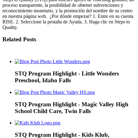
proceso transparente, la posibilidad de obtener subvenciones y
reconocimiento monetario, y la promoción del nombre de su centro
en nuestra página web. ¿Por dónde empezar? 1. Entre en su cuenta
RISE. 2. Seleccione la pestaña de Ayuda. 3. Haga clic en Steps to
Quality.
Related Posts
STQ Program Highlight - Little Wonders
Preschool, Idaho Falls
STQ Program Highlight - Magic Valley High
School Child Care, Twin Falls
STQ Program Highlight - Kids Klub,