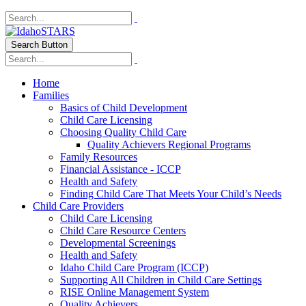
Search Button
Home
Families
Basics of Child Development
Child Care Licensing
Choosing Quality Child Care
Quality Achievers Regional Programs
Family Resources
Financial Assistance - ICCP
Health and Safety
Finding Child Care That Meets Your Child’s Needs
Child Care Providers
Child Care Licensing
Child Care Resource Centers
Developmental Screenings
Health and Safety
Idaho Child Care Program (ICCP)
Supporting All Children in Child Care Settings
RISE Online Management System
Quality Achievers