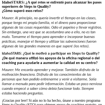
IdahoSTARS: ¿A qué retos se enfrentó para alcanzar los pasos
superiores de Steps to Quality?
¿Cómo superó esos retos?
Maurer: Al principio, no quería invertir el tiempo en las clases,
porque tengo mi propia familia, ni el dinero para proporcionar
algunas de las cosas requeridas. Odio el papeleo y llevar registros.
Sin embargo, una vez que se acostumbra uno a ello, no es tan
malo. Tomarme el tiempo para aprender e incorporar buenas
prácticas, manejar el tiempo y utilizar las subvenciones fueron
algunas de las grandes maneras en que superé (los retos).
IdahoSTARS: ¿Qué le motivó a participar en Steps to Quality?
¿De qué manera utilizó los apoyos de la oficina regional o del
coaching para ayudarle a aumentar la calidad en su centro?
Maurer: Me encanta aprender y mejorar. También disfruto de la
motivación financiera. Disfruto de los conocimientos de las
personas que han podido entrenarme y venir a visitarme. Solía
llamar a menudo para pedir información. Estaba un poco nerviosa
cuando empecé a saber cómo debía funcionar todo. Siempre
estaba haciendo preguntas.
¡Gracias por leer! Si aún no lo ha hecho, únase a nuestro programa
Steps to Quality (STQ) para obtener apoyo de coaching gratuito, un