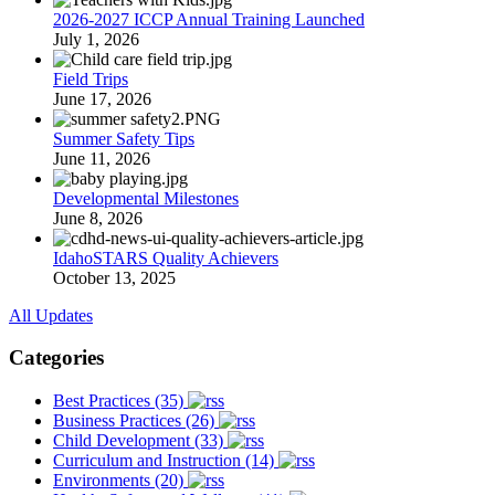
2026-2027 ICCP Annual Training Launched
July 1, 2026
Field Trips
June 17, 2026
Summer Safety Tips
June 11, 2026
Developmental Milestones
June 8, 2026
IdahoSTARS Quality Achievers
October 13, 2025
All Updates
Categories
Best Practices (35)
Business Practices (26)
Child Development (33)
Curriculum and Instruction (14)
Environments (20)