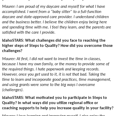
Maurer: I am proud of my daycare and myself for what I have
accomplished. I went from a “baby sitter” to a full-function
daycare and state-approved care provider. I understand children
and the business better. I believe the children enjoy being here
and spending time with me. I feel they learn, and the parents are
satisfied with the care I provide.
IdahoSTARS: What challenges did you face to reaching the
higher steps of Steps to Quality? How did you overcome those
challenges?
Maurer: At first, I did not want to invest the time in classes,
because I have my own family, or the money to provide some of
the required things. I hate paperwork and keeping records.
However, once you get used to it, it is not that bad. Taking the
time to learn and incorporate good practices, time management,
and using grants were some to the big ways I overcame
(challenges).
IdahoSTARS: What motivated you to participate in Steps to
Quality? In what ways did you utilize regional office or
coaching supports to help you increase quality in your facility?