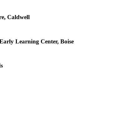
e, Caldwell
arly Learning Center, Boise
ls