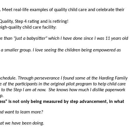
. Meet real-life examples of quality child care and celebrate their
ality, Step 4 rating and is retiring!
h-quality child care facility:
 than "just a babysitter" which I have done since I was 11 years old
or a smaller group. I love seeing the children being empowered as
 my schedule. Through perseverance I found some at the Harding Family
 the participants in the original pilot program to help child care
t to the Step I am at now. She knows how much I dislike paperwork
p.
cess” is not only being measured by step advancement, in what
and want to learn more?
hat we have been doing.