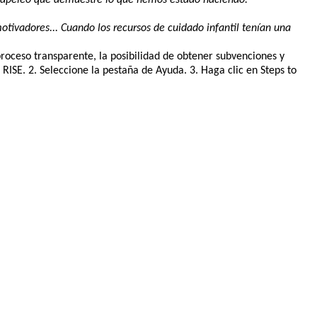
otivadores... Cuando los recursos de cuidado infantil tenían una
proceso transparente, la posibilidad de obtener subvenciones y
SE. 2. Seleccione la pestaña de Ayuda. 3. Haga clic en Steps to