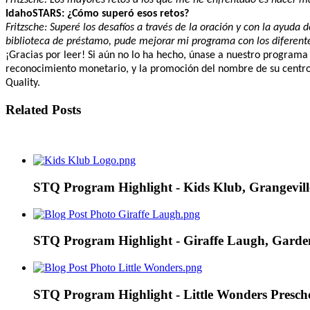
IdahoSTARS: ¿Cómo superó esos retos?
Fritzsche: Superé los desafíos a través de la oración y con la ayud
biblioteca de préstamo, pude mejorar mi programa con los diferent
¡Gracias por leer! Si aún no lo ha hecho, únase a nuestro programa
reconocimiento monetario, y la promoción del nombre de su centro 
Quality.
Related Posts
STQ Program Highlight - Kids Klub, Grangevill
STQ Program Highlight - Giraffe Laugh, Garde
STQ Program Highlight - Little Wonders Prescho