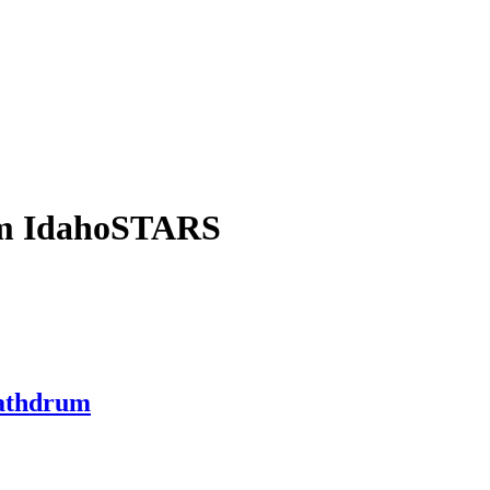
om IdahoSTARS
Rathdrum