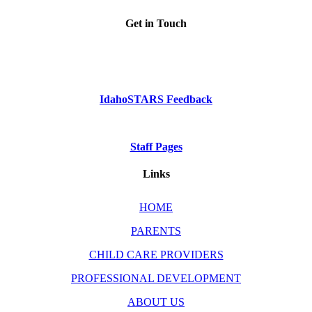
Get in Touch
Phone: Dial 2-1-1
or
1-800-926-2588
IdahoSTARS Feedback
Staff Pages
Links
HOME
PARENTS
CHILD CARE PROVIDERS
PROFESSIONAL DEVELOPMENT
ABOUT US