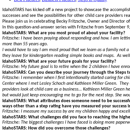
IdahoSTARS has kicked off a new project to showcase the accomplishme
successes and see the possibilities for other child care providers r
Please join us in celebrating Becky Fritzsche, Owner and Director of 
In this question-and-answer series with Fritzsche from September 9,
IdahoSTARS: What are you most proud of about your facility?
Fritzsche: I have been praying about responding and how. I am letti
more than 55 years ago.
I would have to say I am most proud that we learn as a family not a 
they leave for kindergarten reading simple books and maps. As well 
IdahoSTARS: What are your future goals for your facility?
Fritzsche: My future goal is to retire when the 2 children I have enr
IdahoSTARS: Can you describe your journey through the Steps t
Fritzsche: I remember when I first intentionally started caring for c
Center where I met Lesley Schoch and Kathleen Miller Green. They en
providers look at child care as a business... Kathleen Miller Gree
but would just keep encouraging me to go for the next step. She wou
IdahoSTARS: What attributes does someone need to be successful
ways other than a step rating have you measured your success i
Fritzsche: I measure my success by are my children happy and excel
IdahoSTARS: What challenges did you face to reaching the higher
Fritzsche: The biggest challenges I have faced is doing more pape
IdahoSTARS: How did you overcome those challenges?