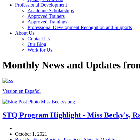
Professional Development
Academic Scholarships
Approved Trainers
Approved Trainings
Professional Development Recognition and Supports
About Us
Contact Us
Our Blog
Work for Us
Monthly News and Updates fr
Versión en Español
STQ Program Highlight - Miss Becky's, 
October 1, 2021
|
Best Practices
,
Business Practices
,
Steps to Quality