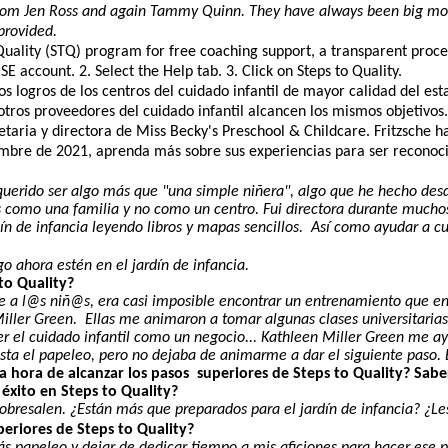
from Jen Ross and again Tammy Quinn. They have always been big moti
provided.
 Quality (STQ) program for free coaching support, a transparent proce
 account. 2. Select the Help tab. 3. Click on Steps to Quality.
logros de los centros del cuidado infantil de mayor calidad del esta
e otros proveedores del cuidado infantil alcancen los mismos objetivo
aria y directora de Miss Becky's Preschool & Childcare. Fritzsche ha o
iembre de 2021, aprenda más sobre sus experiencias para ser reconoci
querido ser algo más que "una simple niñera", algo que he hecho des
 como una familia y no como un centro. Fui directora durante much
n de infancia leyendo libros y mapas sencillos. Así como ayudar a cu
o ahora estén en el jardín de infancia.
to Quality?
a l@s niñ@s, era casi imposible encontrar un entrenamiento que enca
iller Green. Ellas me animaron a tomar algunas clases universitarias
 a ver el cuidado infantil como un negocio... Kathleen Miller Green
ta el papeleo, pero no dejaba de animarme a dar el siguiente paso. E
a hora de alcanzar los pasos superiores de Steps to Quality? Saber
u éxito en Steps to Quality?
y sobresalen. ¿Están más que preparados para el jardín de infancia? ¿
periores de Steps to Quality?
más papeleo y dejar de dedicar tiempo a mis aficiones para hacer es