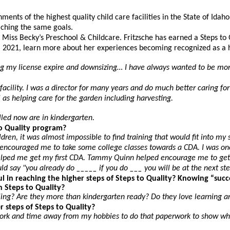
nts of the highest quality child care facilities in the State of Idaho
eaching the same goals.
Miss Becky’s Preschool & Childcare. Fritzsche has earned a Steps to Qu
 2021, learn more about her experiences becoming recognized as a hig
ng my license expire and downsizing… I have always wanted to be more
facility. I was a director for many years and do much better caring f
as helping care for the garden including harvesting.
olled now are in kindergarten.
o Quality program?
hildren, it was almost impossible to find training that would fit into
couraged me to take some college classes towards a CDA. I was one of
n helped me get my first CDA. Tammy Quinn helped encourage me to ge
ld say "you already do _____ if you do ___ you will be at the next ste
 in reaching the higher steps of Steps to Quality? Knowing “suc
n Steps to Quality?
ling? Are they more than kindergarten ready? Do they love learning 
 steps of Steps to Quality?
rwork and time away from my hobbies to do that paperwork to show w