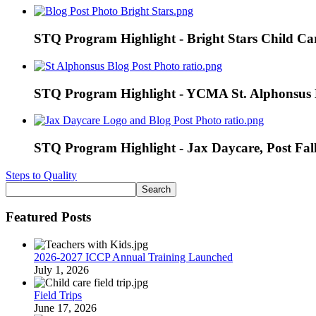
STQ Program Highlight - Bright Stars Child Car
STQ Program Highlight - YCMA St. Alphonsus E
STQ Program Highlight - Jax Daycare, Post Fal
Steps to Quality
Featured Posts
2026-2027 ICCP Annual Training Launched
July 1, 2026
Field Trips
June 17, 2026