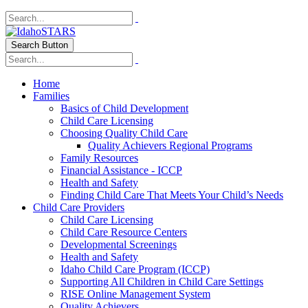
Search Button
Home
Families
Basics of Child Development
Child Care Licensing
Choosing Quality Child Care
Quality Achievers Regional Programs
Family Resources
Financial Assistance - ICCP
Health and Safety
Finding Child Care That Meets Your Child’s Needs
Child Care Providers
Child Care Licensing
Child Care Resource Centers
Developmental Screenings
Health and Safety
Idaho Child Care Program (ICCP)
Supporting All Children in Child Care Settings
RISE Online Management System
Quality Achievers