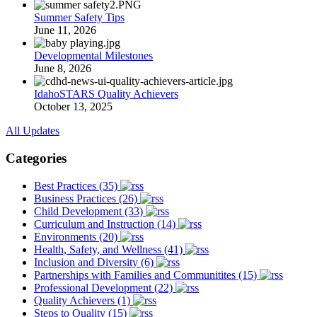
Summer Safety Tips
June 11, 2026
Developmental Milestones
June 8, 2026
IdahoSTARS Quality Achievers
October 13, 2025
All Updates
Categories
Best Practices (35)
Business Practices (26)
Child Development (33)
Curriculum and Instruction (14)
Environments (20)
Health, Safety, and Wellness (41)
Inclusion and Diversity (6)
Partnerships with Families and Communitites (15)
Professional Development (22)
Quality Achievers (1)
Steps to Quality (15)