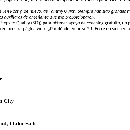
a de Jen Ross y, de nuevo, de Tammy Quinn. Siempre han sido grandes m
es auxiliares de enseñanza que me proporcionaron.
 Steps to Quality (STQ) para obtener apoyo de coaching gratuito, un 
en nuestra página web. ¿Por dónde empezar? 1. Entre en su cuenta RI
e
n City
ol, Idaho Falls