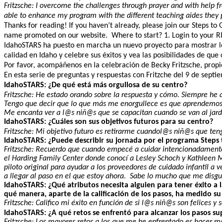
Fritzsche: I overcome the challenges through prayer and with help 
able to enhance my program with the different teaching aides they 
Thanks for reading! If you haven’t already, please join our Steps to
name promoted on our website. Where to start? 1. Login to your RISE
IdahoSTARS ha puesto en marcha un nuevo proyecto para mostrar los 
calidad en Idaho y celebre sus éxitos y vea las posibilidades de qu
Por favor, acompáñenos en la celebración de Becky Fritzsche, propiet
En esta serie de preguntas y respuestas con Fritzche del 9 de sept
IdahoSTARS: ¿De qué está más orgullosa de su centro?
Fritzsche: He estado orando sobre la respuesta y cómo. Siempre he 
Tengo que decir que lo que más me enorgullece es que aprendemos
Me encanta ver a l@s niñ@s que se capacitan cuando se van al jardí
IdahoSTARS: ¿Cuáles son sus objetivos futuros para su centro?
Fritzsche: Mi objetivo futuro es retirarme cuandol@s niñ@s que teng
IdahoSTARS: ¿Puede describir su jornada por el programa Steps 
Fritzsche: Recuerdo que cuando empecé a cuidar intencionadamente 
el Harding Family Center donde conocí a Lesley Schoch y Kathleen M
piloto original para ayudar a los proveedores de cuidado infantil
a llegar al paso en el que estoy ahora. Sabe lo mucho que me disgus
IdahoSTARS: ¿Qué atributos necesita alguien para tener éxito a l
qué manera, aparte de la calificación de los pasos, ha medido s
Fritzsche: Califico mi éxito en función de si l@s niñ@s son felices 
IdahoSTARS: ¿A qué retos se enfrentó para alcanzar los pasos su
Fritzsche: Los mayores retos a los que me he enfrentado es hacer 