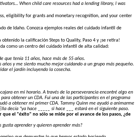
vators… When child care resources had a lending library, I was
ss, eligibility for grants and monetary recognition, and your center
do de Idaho. Conozca ejemplos reales del cuidado infantil de
s.
btenido la calificación Steps to Quality, Paso 4 y ¡se retira!
da como un centro del cuidado infantil de alta calidad:
de que tenía 11 años, hace más de 55 años.
os años y me siento mucho mejor cuidando a un grupo más pequeño.
idar el jardín incluyendo la cosecha.
jara en mi horario. A través de la perseverancia encontré algo en
 para obtener un CDA. Fui una de las participantes en el programa
 me ayudó a obtener mi primer CDA. Tammy Quinn me ayudó a animarme
lla decía "ya hace _____ si hace ___ estará en el siguiente paso.
 que el "éxito" no sólo se mide por el avance de los pasos, ¿de
Les gusta aprender y quieren aprender más?
e papeleo que demuestre lo que hemos estado haciendo.